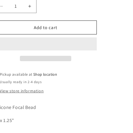
Decrease
Increase
quantity
quantity
for
for
Silicone
Silicone
Add to cart
Focal
Focal
Bead
Bead
-
-
Pelicans
Pelicans
-
-
#FB131
#FB131
Pickup available at
Shop location
Usually ready in 2-4 days
View store information
licone Focal Bead
 x 1.25"