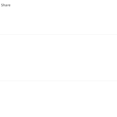
Share