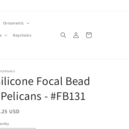
Ornaments
Log
Cart
s
Keychains
in
OSSROADS
ilicone Focal Bead
 Pelicans - #FB131
egular
1.25 USD
ice
ntity