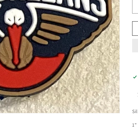
Si
1"