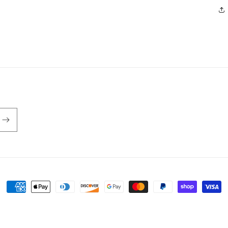
Payment
methods