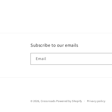
Subscribe to our emails
Email
© 2026,
Crossroads
Powered by Shopify
Privacy policy