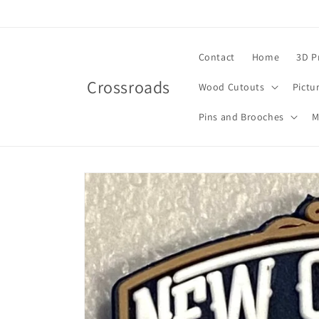
Skip to
content
Contact
Home
3D P
Crossroads
Wood Cutouts
Pictu
Pins and Brooches
M
Skip to
product
information