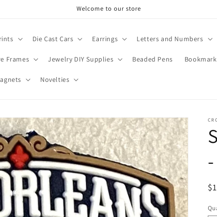
Welcome to our store
rints
Die Cast Cars
Earrings
Letters and Numbers
re Frames
Jewelry DIY Supplies
Beaded Pens
Bookmark
agnets
Novelties
CR
S
-
R
$
pr
Qua