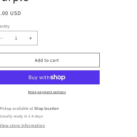
egular
6.00 USD
ice
ntity
Decrease
Increase
quantity
quantity
for
for
Louisiana
Louisiana
Add to cart
Wood
Wood
Ornament
Ornament
-
-
Marigold
Marigold
over
over
More payment options
Purple
Purple
Pickup available at
Shop location
Usually ready in 2-4 days
View store information