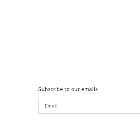
1
in
modal
Subscribe to our emails
Email