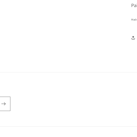
Pa
Made