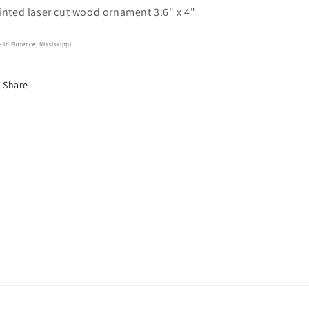
inted laser cut wood ornament 3.6" x 4"
 in Florence, Mississippi
Share