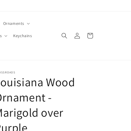
Ornaments
Log
Cart
s
Keychains
in
OSSROADS
Louisiana Wood
Ornament -
arigold over
urple