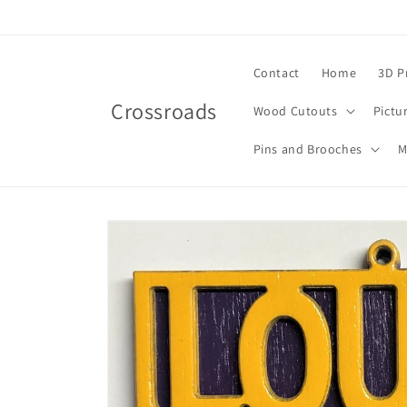
Skip to
content
Contact
Home
3D P
Crossroads
Wood Cutouts
Pictu
Pins and Brooches
M
Skip to
product
information