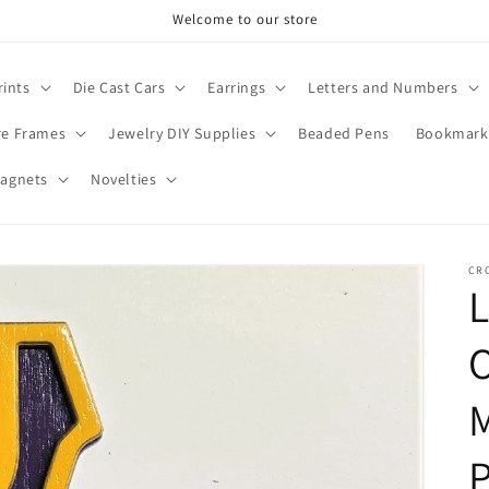
Welcome to our store
rints
Die Cast Cars
Earrings
Letters and Numbers
re Frames
Jewelry DIY Supplies
Beaded Pens
Bookmark
agnets
Novelties
CR
M
P