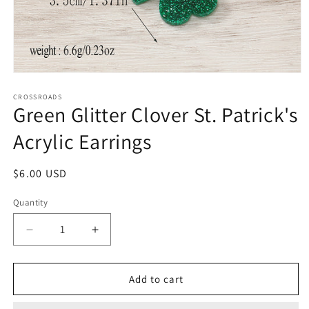
Open
media
1
CROSSROADS
Green Glitter Clover St. Patrick's
in
modal
Acrylic Earrings
Regular
$6.00 USD
price
Quantity
Decrease
Increase
quantity
quantity
for
for
Green
Green
Add to cart
Glitter
Glitter
Clover
Clover