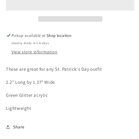
St.
St.
Patrick&#39;s
Patrick&#39;s
Acrylic
Acrylic
Earrings
Earrings
Pickup available at
Shop location
Usually ready in 2-4 days
View store information
These are great for any St. Patrick's Day outfit
2.2" Long by 1.37" Wide
Green Glitter acrylic
Lightweight
Share