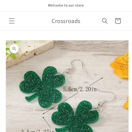
Skip to
Welcome to our store
content
Crossroads
Cart
Skip to
product
information