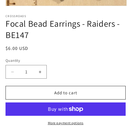
Open
media
1
CROSSROADS
Focal Bead Earrings - Raiders -
in
modal
BE147
Regular
$6.00 USD
price
Quantity
Decrease
Increase
quantity
quantity
for
for
Focal
Focal
Add to cart
Bead
Bead
Earrings
Earrings
-
-
Raiders
Raiders
-
-
More payment options
BE147
BE147