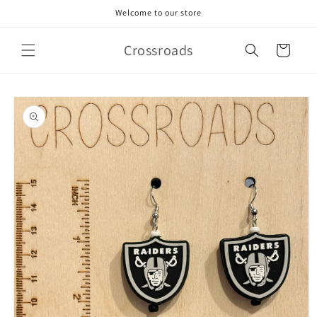
Skip to
Welcome to our store
content
Crossroads
Cart
Skip to
product
information