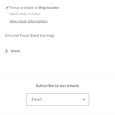
Pickup available at
Shop location
Usually ready in 2-4 days
View store information
Silicone Focal Bead Earrings
Share
Subscribe to our emails
Email