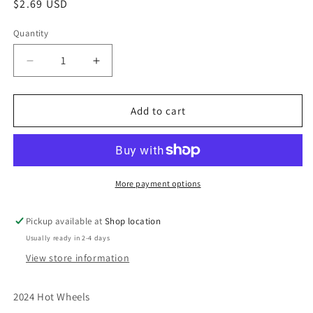
Regular
$2.69 USD
price
Quantity
Decrease
Increase
quantity
quantity
for
for
2024
2024
Add to cart
Hot
Hot
Wheels
Wheels
#189
#189
Track
Track
Dwagon
Dwagon
More payment options
BLACK
BLACK
Pickup available at
Shop location
Usually ready in 2-4 days
View store information
2024 Hot Wheels