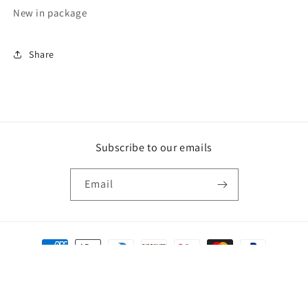
New in package
Share
Subscribe to our emails
Email
Payment
methods
© 2026,
Crossroads
Powered by Shopify
Privacy policy