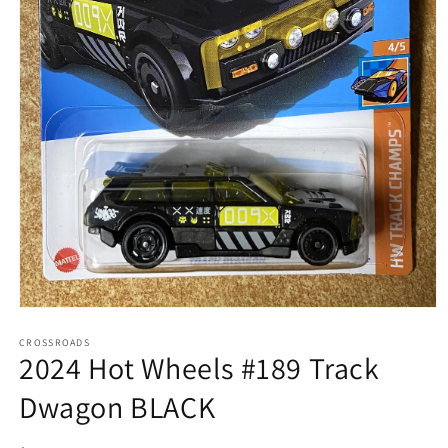
Open
media
1
CROSSROADS
2024 Hot Wheels #189 Track
in
modal
Dwagon BLACK