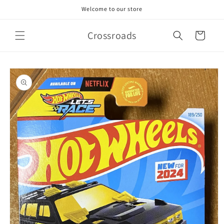
Skip to
Welcome to our store
content
Crossroads
Cart
Skip to
product
information